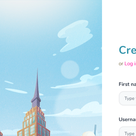
Cre
or
Log 
First 
Usern