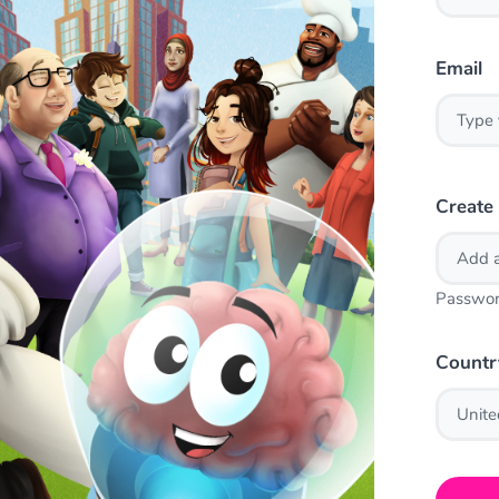
Email
Create
Passwor
Countr