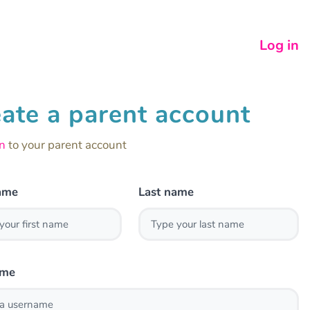
Log in
ate a parent account
in
to your parent account
name
Last name
ame