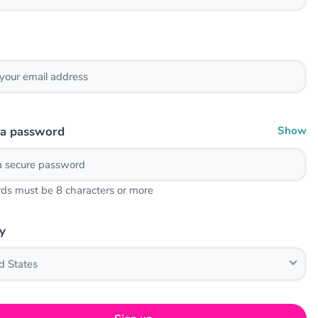
 a password
Show
ds must be 8 characters or more
y